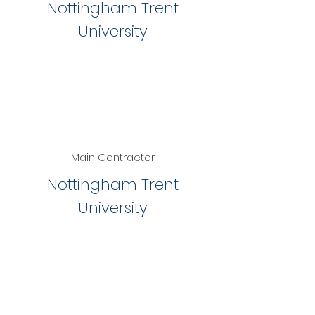
Nottingham Trent
University
Main Contractor
Nottingham Trent
University