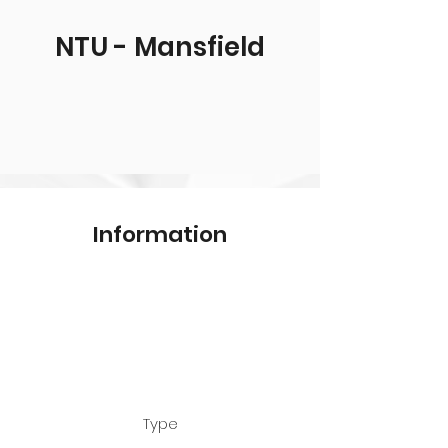
NTU - Mansfield
Information
Type