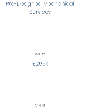
Pre-Designed Mechanical
Services
Value
£265k
Client