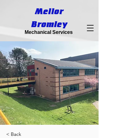
Mellor
Bromley
Mechanical Services
< Back