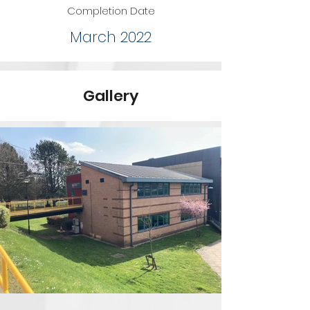
Completion Date
March 2022
Gallery