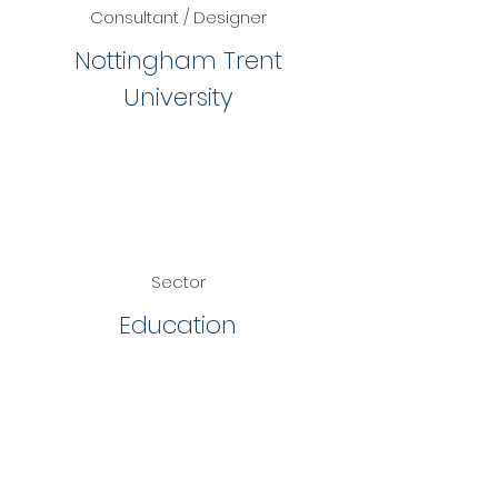
Consultant / Designer
Nottingham Trent
University
Sector
Education