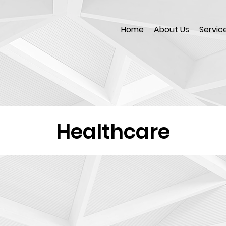
Home
About Us
Servic
Healthcare