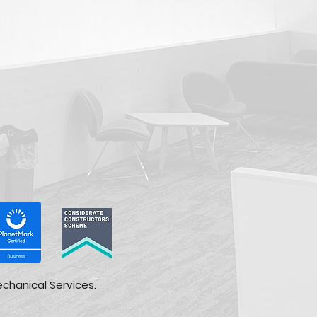
echanical Services.