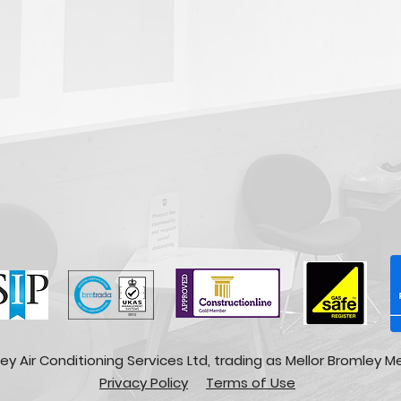
ey Air Conditioning Services Ltd, trading as Mellor Bromley M
Privacy Policy
Terms of Use