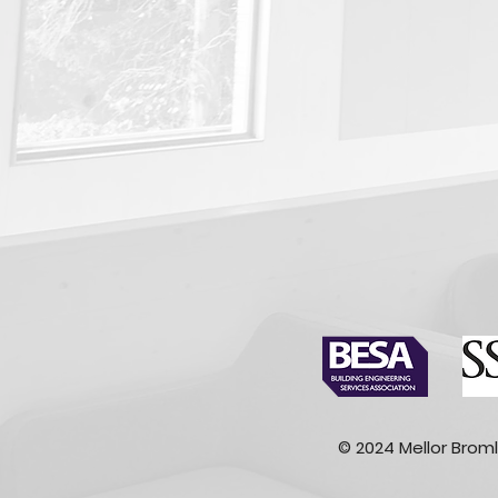
© 2024 Mellor Broml