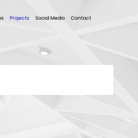
es
Projects
Social Media
Contact