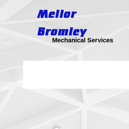
Mellor
Bromley
Mechanical Services